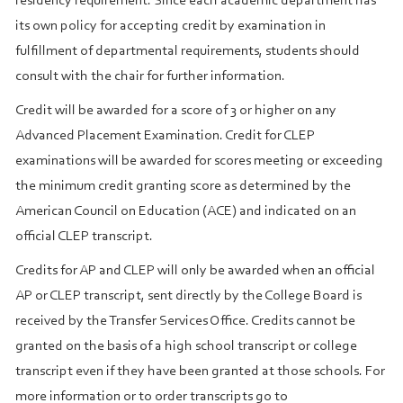
residency requirement. Since each academic department has
its own policy for accepting credit by examination in
fulfillment of departmental requirements, students should
consult with the chair for further information.
Credit will be awarded for a score of 3 or higher on any
Advanced Placement Examination. Credit for CLEP
examinations will be awarded for scores meeting or exceeding
the minimum credit granting score as determined by the
American Council on Education (ACE) and indicated on an
official CLEP transcript.
Credits for AP and CLEP will only be awarded when an official
AP or CLEP transcript, sent directly by the College Board is
received by the Transfer Services Office. Credits cannot be
granted on the basis of a high school transcript or college
transcript even if they have been granted at those schools. For
more information or to order transcripts go to