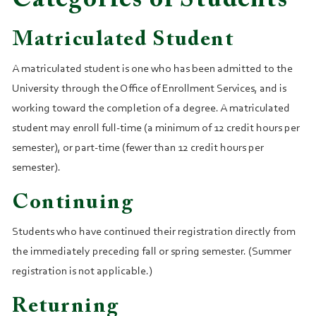
Categories of Students
Matriculated Student
A matriculated student is one who has been admitted to the
University through the Office of Enrollment Services, and is
working toward the completion of a degree. A matriculated
student may enroll full‑time (a minimum of 12 credit hours per
semester), or part-time (fewer than 12 credit hours per
semester).
Continuing
Students who have continued their registration directly from
the immediately preceding fall or spring semester. (Summer
registration is not applicable.)
Returning