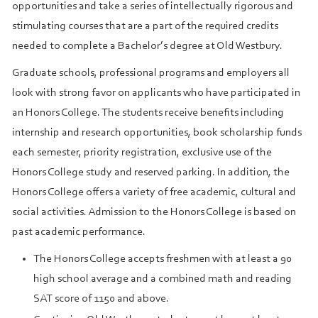
opportunities and take a series of intellectually rigorous and
stimulating courses that are a part of the required credits
needed to complete a Bachelor’s degree at Old Westbury.
Graduate schools, professional programs and employers all
look with strong favor on applicants who have participated in
an Honors College. The students receive benefits including
internship and research opportunities, book scholarship funds
each semester, priority registration, exclusive use of the
Honors College study and reserved parking. In addition, the
Honors College offers a variety of free academic, cultural and
social activities. Admission to the Honors College is based on
past academic performance.
The Honors College accepts freshmen with at least a 90
high school average and a combined math and reading
SAT score of 1150 and above.