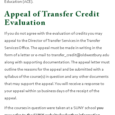
Education (ACE).
Appeal of Transfer Credit
Evaluation
If you do not agree with the evaluation of credits you may
appeal to the Director of Transfer Services in the Transfer
Services Office. The appeal must be made in writing in the
form of a letter or e-mail to transfer_credit@oldwestbury.edu
along with supporting documentation. The appeal letter must
outline the reasons for the appeal and be submitted with a
syllabus of the course(s) in question and any other documents
that may support the appeal. You will receive a response to
your appeal within 10 business days of the receipt of the
appeal.
If the courses in question were taken at a SUNY school
you