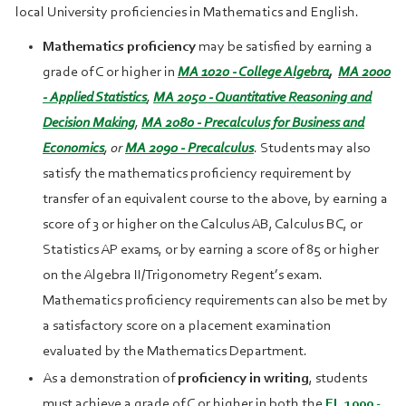
local University proficiencies in Mathematics and English.
Mathematics proficiency
may be satisfied by earning a
grade of C or higher in
MA 1020 - College Algebra
,
MA 2000
- Applied Statistics
,
MA 2050 - Quantitative Reasoning and
Decision Making
,
MA 2080 - Precalculus for Business and
Economics
, or
MA 2090 - Precalculus
. Students may also
satisfy the mathematics proficiency requirement by
transfer of an equivalent course to the above, by earning a
score of 3 or higher on the Calculus AB, Calculus BC, or
Statistics AP exams, or by earning a score of 85 or higher
on the Algebra II/Trigonometry Regent’s exam.
Mathematics proficiency requirements can also be met by
a satisfactory score on a placement examination
evaluated by the Mathematics Department.
As a demonstration of
proficiency in writing
, students
must achieve a grade of C or higher in both the
EL 1000 -