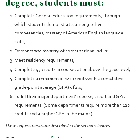
degree, students must:
Complete General Education requirements, through
which students demonstrate, among other
competencies, mastery of American English language
skills;
Demonstrate mastery of computational skills;
Meet residency requirements;
Complete 45 credits in courses at or above the 3000 level;
Complete a minimum of 120 credits with a cumulative
grade‑point average (GPA) of 2.0;
Fulfill their major department’s course, credit and GPA
requirements. (Some departments require more than 120
credits and a higher GPA in the major.)
These requirements are described in the sections below.