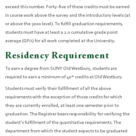
exceed this number. Forty‑five of these credits must be earned
in course work above the survey and the introductory levels (at
or above the 3000 level). To fulfill graduation requirements,
students must have at least a 2.0 cumulative grade point
average (GPA) for all work completed at the University.
Residency Requirement
To earn a degree from SUNY Old Westbury, students are
required to earn a minimum of 40* credits at Old Westbury.
Students must verify their fulfillment of all the above
requirements with the exception of those credits for which
they are currently enrolled, at least one semester prior to
graduation. The Registrar bears responsibility for verifying the
student’s fulfillment of the quantitative requirements. The
department from which the student expects to be graduated