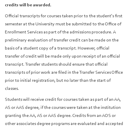
credits will be awarded.
Official transcripts for courses taken prior to the student’s first
semester at the University must be submitted to the Office of
Enrollment Services as part of the admissions procedure. A
preliminary evaluation of transfer credit can be made on the
basis of a student copy of a transcript. However, official
transfer of credit will be made only upon receipt of an official
transcript. Transfer students should ensure that official
transcripts of prior work are filed in the Transfer Services Office
prior to initial registration, but no later than the start of
classes.
Students will receive credit for courses taken as part of an AA,
AS or AAS degree, if the courses were taken at the institution
granting the AA, AS or AAS degree. Credits from an AOS or
other associates degree programs are evaluated and accepted