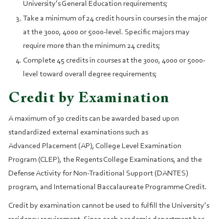
University’s General Education requirements;
Take a minimum of 24 credit hours in courses in the major
at the 3000, 4000 or 5000-level. Specific majors may
require more than the minimum 24 credits;
Complete 45 credits in courses at the 3000, 4000 or 5000-
level toward overall degree requirements;
Credit by Examination
A maximum of 30 credits can be awarded based upon
standardized external examinations such as
Advanced Placement (AP), College Level Examination
Program (CLEP), the Regents College Examinations, and the
Defense Activity for Non-Traditional Support (DANTES)
program, and International Baccalaureate Programme Credit.
Credit by examination cannot be used to fulfill the University’s