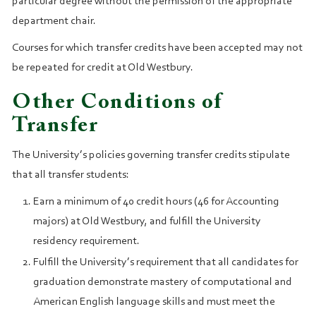
particular degree without the permission of the appropriate
department chair.
Courses for which transfer credits have been accepted may not
be repeated for credit at Old Westbury.
Other Conditions of
Transfer
The University’s policies governing transfer credits stipulate
that all transfer students:
Earn a minimum of 40 credit hours (46 for Accounting
majors) at Old Westbury, and fulfill the University
residency requirement.
Fulfill the University’s requirement that all candidates for
graduation demonstrate mastery of computational and
American English language skills and must meet the