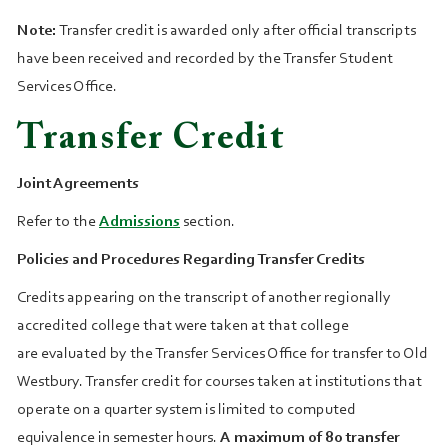
Note:
Transfer credit is awarded only after official transcripts
have been received and recorded by the Transfer Student
Services Office.
Transfer Credit
Joint Agreements
Refer to the
Admissions
section.
Policies and Procedures Regarding Transfer Credits
Credits appearing on the transcript of another regionally
accredited college that were taken at that college
are evaluated by the Transfer Services Office for transfer to Old
Westbury. Transfer credit for courses taken at institutions that
operate on a quarter system is limited to computed
equivalence in semester hours.
A maximum of 80 transfer