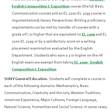
English Composition I: Exposition
course (the GE Basic
Communication course) and an
EL 2200
-
EL 2299
course in
Argumentation/Literary Perspectives. Writing proficiency
requirements can be met by transfer of courses with a
grade of C or higher that are equivalent to
EL 1000
and
EL
2200
-
EL 2299
or by a satisfactory score on a writing
placement examination evaluated by the English
Department. Students who earn a 3 or higher on the AP
English exam are exempt from taking
EL 1000 - English
Composition I: Exposition
.
SUNY General Education.
Students will complete a course in
each of the following domains: Mathematics, Basic
Communication, Creativity and the Arts, Western Tradition,
American Experience, Major Cultures, Foreign Language,
Natural Science, Humanities and Social Science. In some cases,