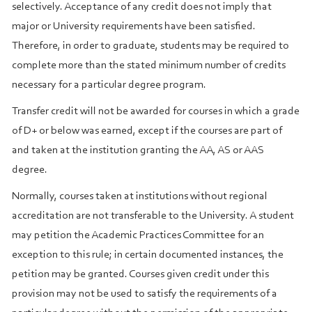
selectively. Acceptance of any credit does not imply that
major or University requirements have been satisfied.
Therefore, in order to graduate, students may be required to
complete more than the stated minimum number of credits
necessary for a particular degree program.
Transfer credit will not be awarded for courses in which a grade
of D+ or below was earned, except if the courses are part of
and taken at the institution granting the AA, AS or AAS
degree.
Normally, courses taken at institutions without regional
accreditation are not transferable to the University. A student
may petition the Academic Practices Committee for an
exception to this rule; in certain documented instances, the
petition may be granted. Courses given credit under this
provision may not be used to satisfy the requirements of a