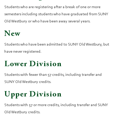
Students who are registering after a break of one or more
semesters including students who have graduated from SUNY
Old Westbury or who have been away several years.
New
Students who have been admitted to SUNY Old Westbury, but
have never registered.
Lower Division
Students with fewer than 57 credits, including transfer and
SUNY Old Westbury credits.
Upper Division
Students with 57 or more credits, including transfer and SUNY
Old Westbury credits.