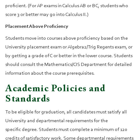
proficient. (For AP exams in Calculus AB or BC, students who
score 3 or better may go into Calculus II.)
Placement Above Proficiency
Students move into courses above proficiency based on the
University placement exam or Algebra2/Trig Regents exam, or
by getting a grade of C or better in the lower course. Students
should consult the Mathematics/CIS Department for detailed
information about the course prerequisites.
Academic Policies and
Standards
To be eligible for graduation, all candidates must satisfy all
University and departmental requirements for the
specific degree. Students must complete a minimum of 120
credits of satisfactory work. Some departmental requirements