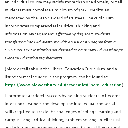
an individual course may satisfy more than one domain, but all
students must complete a minimum of 30 GE credits, as
mandated by the SUNY Board of Trustees. The curriculum
incorporates competencies in Critical Thinking and
Information Management.
Effective Spring 2015, students
transferring into Old Westbury with an AA or AS degree from a
SUNY or CUNY institution are deemed to have met Old Westbury’s
General Education requirements
.
(More details about the Liberal Education Curriculum, and a
list of courses included in the program, can be found at
https://www.oldwestbury.edu/academics/liberal-education
)
It promotes academic success by helping students to become
intentional learners and develop the intellectual and social
skills required to tackle the challenges of college learning and
campus living - critical thinking, problem-solving, intellectual
analysis, time-management, teamwork, financial literacy and