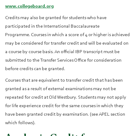
www.collegeboard.org
Credits may also be granted for students who have
participated in the International Baccalaureate
Programme. Courses in which a score of 4 or higher is achieved
may be considered for transfer credit and will be evaluated on
a course by course basis. An official IBP transcript must be
submitted to the Transfer Services Office for consideration
before credits can be granted.
Courses that are equivalent to transfer credit that has been
granted as a result of external examinations may not be
repeated for credit at Old Westbury. Students may not apply
for life experience credit for the same courses in which they
have been granted credit by examination. (see APEL section
which follows).