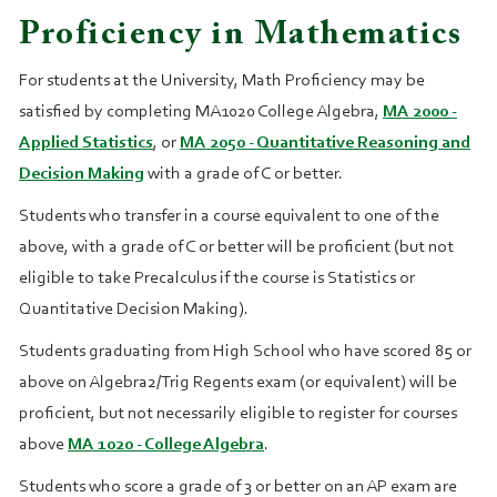
Proficiency in Mathematics
For students at the University, Math Proficiency may be
satisfied by completing MA1020 College Algebra,
MA 2000 -
Applied Statistics
, or
MA 2050 - Quantitative Reasoning and
Decision Making
with a grade of C or better.
Students who transfer in a course equivalent to one of the
above, with a grade of C or better will be proficient (but not
eligible to take Precalculus if the course is Statistics or
Quantitative Decision Making).
Students graduating from High School who have scored 85 or
above on Algebra2/Trig Regents exam (or equivalent) will be
proficient, but not necessarily eligible to register for courses
above
MA 1020 - College Algebra
.
Students who score a grade of 3 or better on an AP exam are