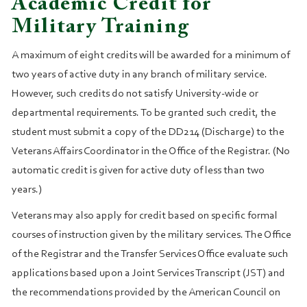
Academic Credit for
Military Training
A maximum of eight credits will be awarded for a minimum of
two years of active duty in any branch of military service.
However, such credits do not satisfy University-wide or
departmental requirements. To be granted such credit, the
student must submit a copy of the DD214 (Discharge) to the
Veterans Affairs Coordinator in the Office of the Registrar. (No
automatic credit is given for active duty of less than two
years.)
Veterans may also apply for credit based on specific formal
courses of instruction given by the military services. The Office
of the Registrar and the Transfer Services Office evaluate such
applications based upon a Joint Services Transcript (JST) and
the recommendations provided by the American Council on