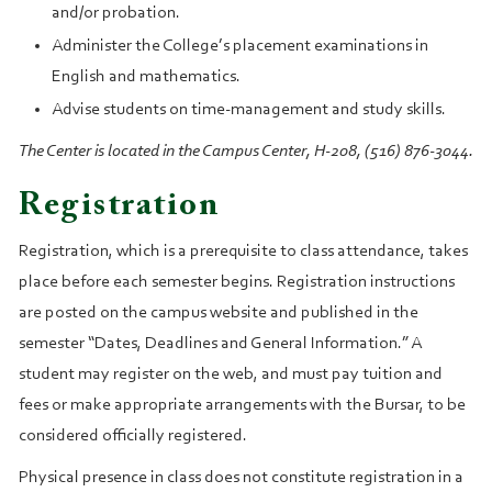
and/or probation.
Administer the College’s placement examinations in
English and mathematics.
Advise students on time-management and study skills.
The Center is located in the Campus Center, H-208, (516) 876-3044.
Registration
Registration, which is a prerequisite to class attendance, takes
place before each semester begins. Registration instructions
are posted on the campus website and published in the
semester “Dates, Deadlines and General Information.” A
student may register on the web, and must pay tuition and
fees or make appropriate arrangements with the Bursar, to be
considered officially registered.
Physical presence in class does not constitute registration in a