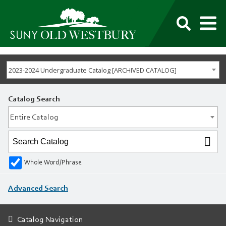
M
SUNY
Own
Old
Your
Search
Westbury
Future
2023-2024 Undergraduate Catalog [ARCHIVED CATALOG]
Catalog Search
Entire Catalog
Whole Word/Phrase
Advanced Search
Catalog Navigation