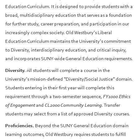
Education Curriculum. It is designed to provide students with a
broad, multidisciplinary education that serves as a foundation
for further study, career preparation, and participation in our
increasingly complex society. Old Westbury’s Liberal
Education Curriculum maintains the University’s commitment
to Diversity, interdisciplinary education, and critical inquiry,
and incorporates SUNY-wide General Education requirements.
Diversity.
All students will complete a course in the
University’s mission-defined “Diversity/Social Justice” domain.
Students entering in their first year will complete this
requirement through a two-semester sequence,
FY1000 Ethics
of Engagement
and
CL2000 Community Learning
. Transfer
students may select from a list of approved Diversity courses.
Proficiencies.
Beyond the SUNY General Education domain
learning outcomes, Old Westbury requires students to fulfill