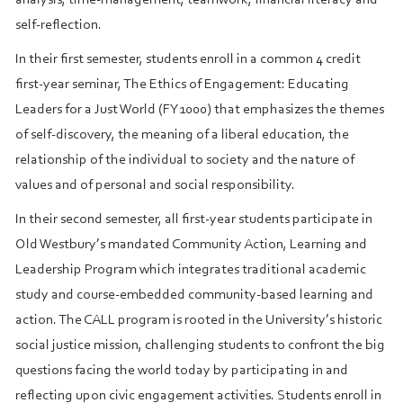
self-reflection.
In their first semester, students enroll in a common 4 credit
first-year seminar, The Ethics of Engagement: Educating
Leaders for a Just World (FY1000) that emphasizes the themes
of self-discovery, the meaning of a liberal education, the
relationship of the individual to society and the nature of
values and of personal and social responsibility.
In their second semester, all first-year students participate in
Old Westbury’s mandated Community Action, Learning and
Leadership Program which integrates traditional academic
study and course-embedded community-based learning and
action. The CALL program is rooted in the University’s historic
social justice mission, challenging students to confront the big
questions facing the world today by participating in and
reflecting upon civic engagement activities. Students enroll in