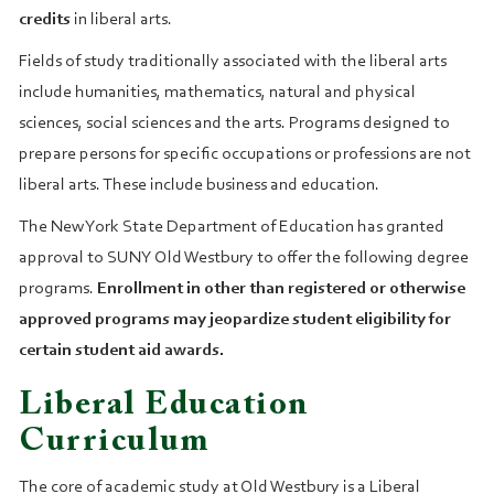
credits
in liberal arts.
Fields of study traditionally associated with the liberal arts
include humanities, mathematics, natural and physical
sciences, social sciences and the arts. Programs designed to
prepare persons for specific occupations or professions are not
liberal arts. These include business and education.
The New York State Department of Education has granted
approval to SUNY Old Westbury to offer the following degree
programs.
Enrollment in other than registered or otherwise
approved programs may jeopardize student eligibility for
certain student aid awards.
Liberal Education
Curriculum
The core of academic study at Old Westbury is a Liberal