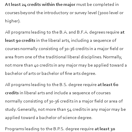
At least 24 credits within the major
must be completed in
courses beyond the introductory or survey level (3000 level or
higher).
All programs leading to the B.A. and B.F.A. degrees require
at
least 90 credits
in the liberal arts, including a sequence of
courses normally consisting of 30‑36 credits in a major field or
area from one of the traditional liberal disciplines. Normally,
not more than 40 credits in any major may be applied toward a
bachelor of arts or bachelor of fine arts degree.
All programs leading to the B.S. degree require
at least 60
credits
in liberal arts and include a sequence of courses
normally consisting of 30‑36 credits in a major field or area of
study. Generally, not more than 54 credits in any major may be
applied toward a bachelor of science degree.
Programs leading to the B.P.S. degree require
at least 30