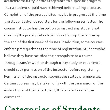
academic maturity, or the acceptance to a specific program
that a student should have achieved before taking a course.
Completion of the prerequisites may be in progress at the time
the student advance registers for the following semester. The
course instructor has the option to instruct any student not
meeting the prerequisites to a course to drop the course by
the end of the first week of classes. In addition, some courses
enforce prerequisites at the time of registration. Students who
believe they have satisfied the prerequisite to a course
through transfer work or through other study or experience
should seek permission of the instructor before registering.
Permission of the instructor supersedes stated prerequisites.
Certain courses may be taken only with the permission of the
instructor or of the department; this is listed as a course
comment.