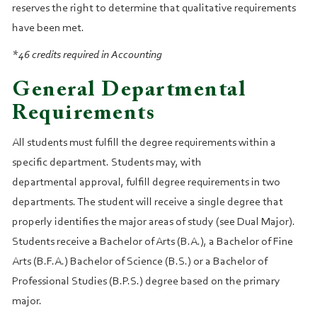
reserves the right to determine that qualitative requirements
have been met.
*46 credits required in Accounting
General Departmental
Requirements
All students must fulfill the degree requirements within a
specific department. Students may, with
departmental approval, fulfill degree requirements in two
departments. The student will receive a single degree that
properly identifies the major areas of study (see Dual Major).
Students receive a Bachelor of Arts (B.A.), a Bachelor of Fine
Arts (B.F.A.) Bachelor of Science (B.S.) or a Bachelor of
Professional Studies (B.P.S.) degree based on the primary
major.