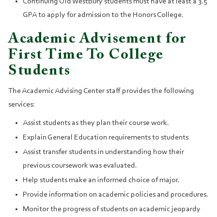
Continuing Old Westbury students must have at least a 3.5
GPA to apply for admission to the Honors College.
Academic Advisement for
First Time To College
Students
The Academic Advising Center staff provides the following
services:
Assist students as they plan their course work.
Explain General Education requirements to students
Assist transfer students in understanding how their
previous coursework was evaluated.
Help students make an informed choice of major.
Provide information on academic policies and procedures.
Monitor the progress of students on academic jeopardy