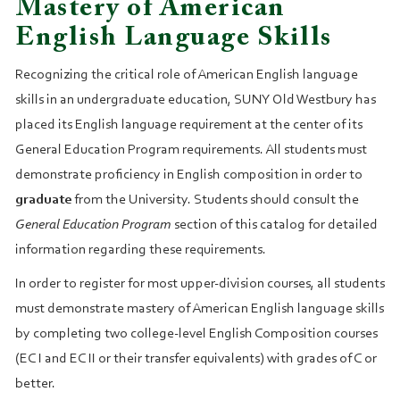
Mastery of American
English Language Skills
Recognizing the critical role of American English language
skills in an undergraduate education, SUNY Old Westbury has
placed its English language requirement at the center of its
General Education Program requirements. All students must
demonstrate proficiency in English composition in order to
graduate
from the University. Students should consult the
General Education Program
section of this catalog for detailed
information regarding these requirements.
In order to register for most upper‑division courses, all students
must demonstrate mastery of American English language skills
by completing two college‑level English Composition courses
(EC I and EC II or their transfer equivalents) with grades of C or
better.