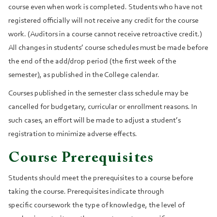
course even when work is completed. Students who have not
registered officially will not receive any credit for the course
work. (Auditors in a course cannot receive retroactive credit.)
All changes in students’ course schedules must be made before
the end of the add/drop period (the first week of the
semester), as published in the College calendar.
Courses published in the semester class schedule may be
cancelled for budgetary, curricular or enrollment reasons. In
such cases, an effort will be made to adjust a student’s
registration to minimize adverse effects.
Course Prerequisites
Students should meet the prerequisites to a course before
taking the course. Prerequisites indicate through
specific coursework the type of knowledge, the level of