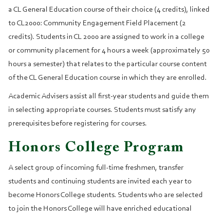
a CL General Education course of their choice (4 credits), linked
to CL2000: Community Engagement Field Placement (2
credits). Students in CL 2000 are assigned to work in a college
or community placement for 4 hours a week (approximately 50
hours a semester) that relates to the particular course content
of the CL General Education course in which they are enrolled.
Academic Advisers assist all first-year students and guide them
in selecting appropriate courses. Students must satisfy any
prerequisites before registering for courses.
Honors College Program
A select group of incoming full-time freshmen, transfer
students and continuing students are invited each year to
become Honors College students. Students who are selected
to join the Honors College will have enriched educational