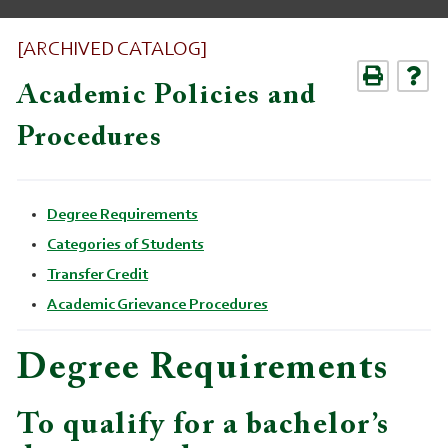
[ARCHIVED CATALOG]
Academic Policies and
Procedures
Degree Requirements
Categories of Students
Transfer Credit
Academic Grievance Procedures
Degree Requirements
To qualify for a bachelor’s