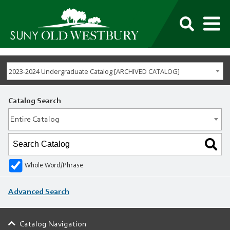
M
SUNY
Own
Old
Your
Search
Westbury
Future
2023-2024 Undergraduate Catalog [ARCHIVED CATALOG]
Catalog Search
Entire Catalog
Whole Word/Phrase
Advanced Search
Catalog Navigation