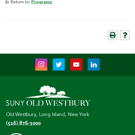
Return to:
Programs
Instagram
Twitter
Youtube
LinkedIn
(opens
(opens
(opens
(opens
in
in
in
in
new
new
new
new
tab)
tab)
tab)
tab)
Old Westbury, Long Island, New York
(516) 876-3000