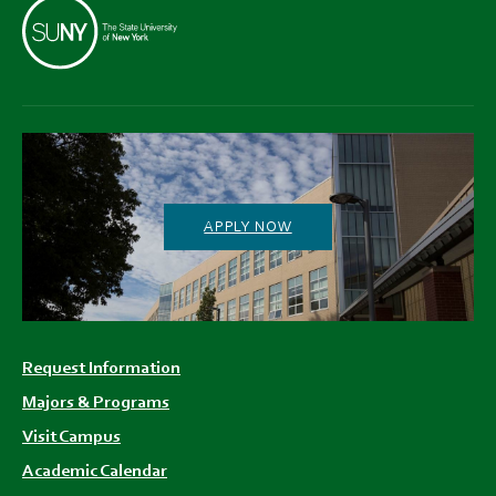
APPLY NOW
Footer
Request Information
menu
Majors & Programs
Visit Campus
Academic Calendar