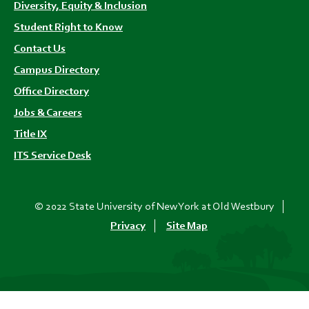
Diversity, Equity & Inclusion
Student Right to Know
Contact Us
Campus Directory
Office Directory
Jobs & Careers
Title IX
ITS Service Desk
© 2022 State University of New York at Old Westbury
Privacy
Site Map