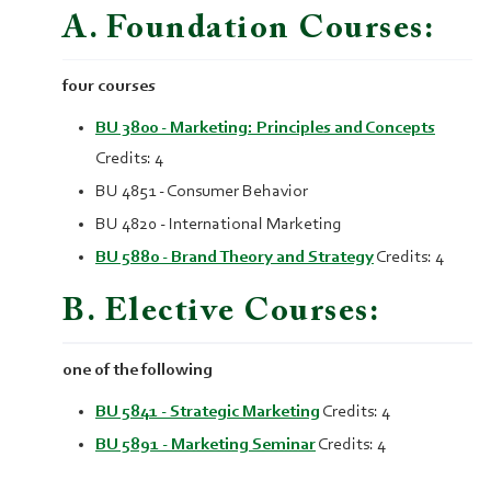
A. Foundation Courses:
four courses
BU 3800 - Marketing: Principles and Concepts
Credits: 4
BU 4851 - Consumer Behavior
BU 4820 - International Marketing
BU 5880 - Brand Theory and Strategy
Credits: 4
B. Elective Courses:
one of the following
BU 5841 - Strategic Marketing
Credits: 4
BU 5891 - Marketing Seminar
Credits: 4