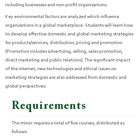
including businesses and non-profit organizations.
Key environmental factors are analyzed which influence
organizations in a global marketplace. Students will learn how
to develop effective domestic and global marketing strategies
for products/services, distribution, pricing and promotion.
(Promotion includes advertising, selling, sales promotion,
direct marketing and public relations). The significant impact
of the internet, new technologies and ethical issues on
marketing strategies are also addressed from domestic and
global perspectives.
Requirements
The minor requires a total of five courses, distributed as
follows: