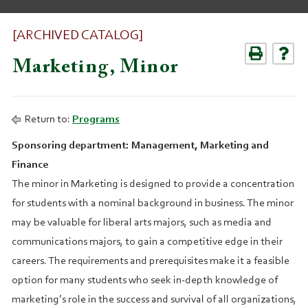
[ARCHIVED CATALOG]
Marketing, Minor
Return to:
Programs
Sponsoring department: Management, Marketing and
Finance
The minor in Marketing is designed to provide a concentration
for students with a nominal background in business. The minor
may be valuable for liberal arts majors, such as media and
communications majors, to gain a competitive edge in their
careers. The requirements and prerequisites make it a feasible
option for many students who seek in-depth knowledge of
marketing’s role in the success and survival of all organizations,