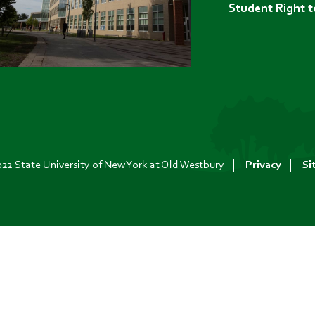
Student Right 
22 State University of New York at Old Westbury
Privacy
Si