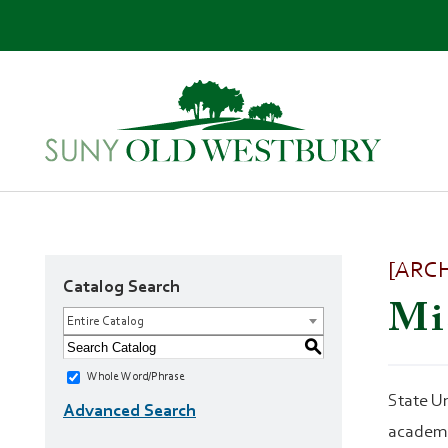
SUNY
Own
Old
Your
Westbury
Future
[ARC
Catalog Search
Mi
Entire Catalog
S
Whole Word/Phrase
State Un
Advanced Search
academi