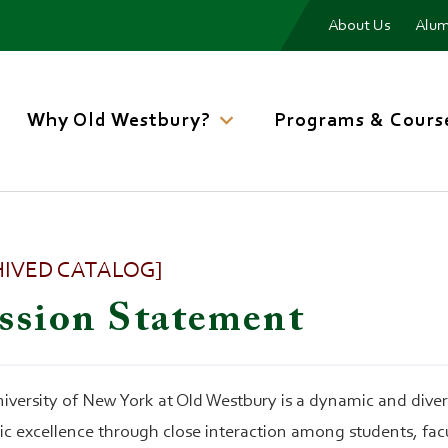
Menu
About Us
Alum
Main
navigation
Why Old Westbury?
Programs & Cours
HIVED CATALOG]
ssion Statement
iversity of New York at Old Westbury is a dynamic and diverse
c excellence through close interaction among students, facu