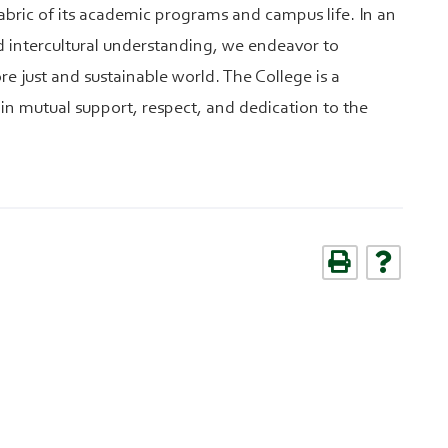
abric of its academic programs and campus life. In an
nd intercultural understanding, we endeavor to
e just and sustainable world. The College is a
in mutual support, respect, and dedication to the