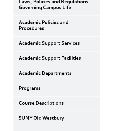
Laws, Policies and Regulations
Governing Campus Life
Academic Policies and
Procedures
Academic Support Services
Academic Support Facilities
Academic Departments
Programs
Course Descriptions
SUNY Old Westbury