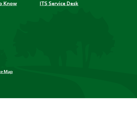
to Know
ITS Service Desk
te Map