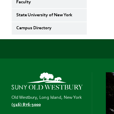
Faculty
State University of New York
Campus Directory
Old Westbury, Long Island, New York
(516) 876-3000