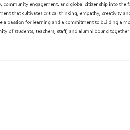
ty, community engagement, and global citizenship into the f
ent that cultivates critical thinking, empathy, creativity a
te a passion for learning and a commitment to building a mor
ty of students, teachers, staff, and alumni bound together 
.