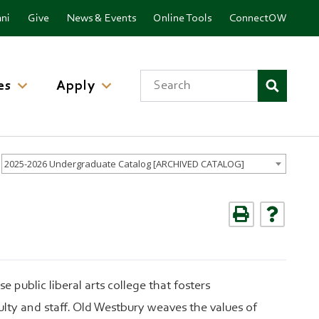
ni
Give
News & Events
Online Tools
ConnectOW
Search
es
Apply
2025-2026 Undergraduate Catalog [ARCHIVED CATALOG]
 public liberal arts college that fosters
lty and staff. Old Westbury weaves the values of