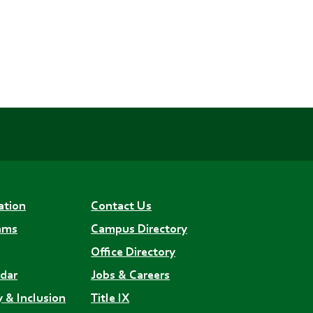
ation
Contact Us
ams
Campus Directory
Office Directory
dar
Jobs & Careers
y & Inclusion
Title IX