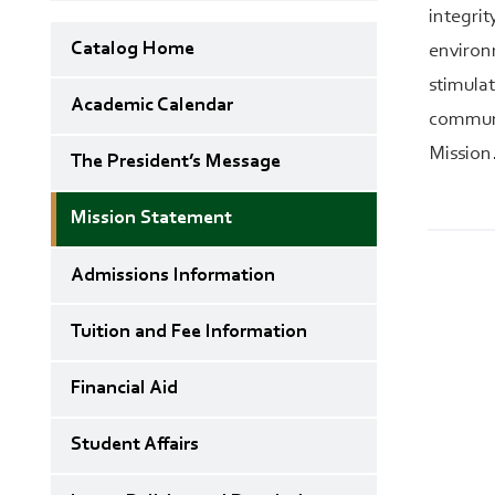
integri
Catalog Home
environm
stimula
Academic Calendar
communi
Mission
The President’s Message
Mission Statement
Admissions Information
Tuition and Fee Information
Financial Aid
Student Affairs