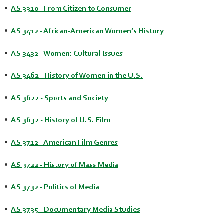
•
AS 3310 - From Citizen to Consumer
•
AS 3412 - African-American Women’s History
•
AS 3432 - Women: Cultural Issues
•
AS 3462 - History of Women in the U.S.
•
AS 3622 - Sports and Society
•
AS 3632 - History of U.S. Film
•
AS 3712 - American Film Genres
•
AS 3722 - History of Mass Media
•
AS 3732 - Politics of Media
•
AS 3735 - Documentary Media Studies