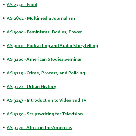
•
AS 2750 - Food
•
AS 2802 - Multimedia Journalism
•
AS 3000 - Feminisms, Bodies, Power
•
AS 3010 - Podcasting and Audio Storytelling
•
AS 3100 - American Studies Seminar
•
AS 3215 - Crime, Protest, and Policing
•
AS 3222 - Urban History
•
AS 3247 - Introduction to Video and TV
•
AS 3250 - Scriptwriting for Television
•
AS 3270 - Africa in the Americas