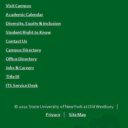
Visit Campus
Academic Calendar
Diversity, Equity & Inclusion
Student Right to Know
Contact Us
Campus Directory
Office Directory
Jobs & Careers
Title IX
ITS Service Desk
© 2022 State University of New York at Old Westbury
Privacy
Site Map