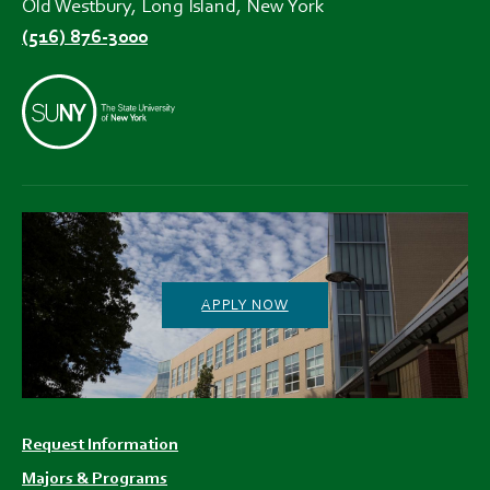
Old Westbury, Long Island, New York
(516) 876-3000
APPLY NOW
Footer
Request Information
menu
Majors & Programs