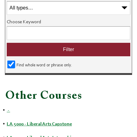
Choose Keyword
Find whole word or phrase only.
Other Courses
•
-
•
LA 5000 - Liberal Arts Capstone