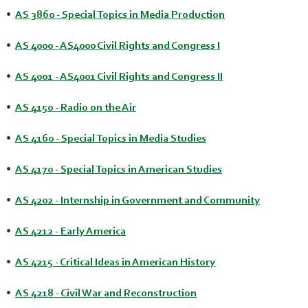
•
AS 3860 - Special Topics in Media Production
•
AS 4000 - AS4000 Civil Rights and Congress I
•
AS 4001 - AS4001 Civil Rights and Congress II
•
AS 4150 - Radio on the Air
•
AS 4160 - Special Topics in Media Studies
•
AS 4170 - Special Topics in American Studies
•
AS 4202 - Internship in Government and Community
•
AS 4212 - Early America
•
AS 4215 - Critical Ideas in American History
•
AS 4218 - Civil War and Reconstruction