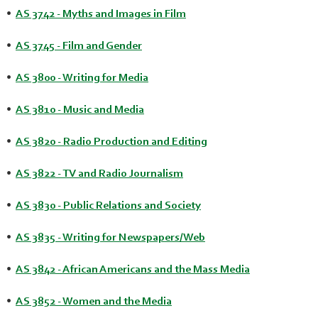
•
AS 3742 - Myths and Images in Film
•
AS 3745 - Film and Gender
•
AS 3800 - Writing for Media
•
AS 3810 - Music and Media
•
AS 3820 - Radio Production and Editing
•
AS 3822 - TV and Radio Journalism
•
AS 3830 - Public Relations and Society
•
AS 3835 - Writing for Newspapers/Web
•
AS 3842 - African Americans and the Mass Media
•
AS 3852 - Women and the Media