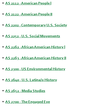
•
AS 2112 - American People l
•
AS 2122 - American People II
•
AS 2202 - Contemporary U.S. Society
•
AS 2252 - U.S. Social Movements
•
AS 2262 - African American History l
•
AS 2263 - African American History II
•
AS 2300 - US Environmental History
•
AS 2640 - U.S. Latina/o History
•
AS 2652 - Media Studies
•
AS 2700 - The Engaged Eye