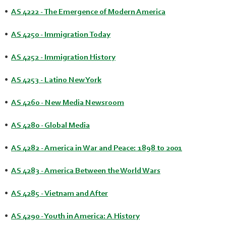
•
AS 4222 - The Emergence of Modern America
•
AS 4250 - Immigration Today
•
AS 4252 - Immigration History
•
AS 4253 - Latino New York
•
AS 4260 - New Media Newsroom
•
AS 4280 - Global Media
•
AS 4282 - America in War and Peace: 1898 to 2001
•
AS 4283 - America Between the World Wars
•
AS 4285 - Vietnam and After
•
AS 4290 - Youth in America: A History