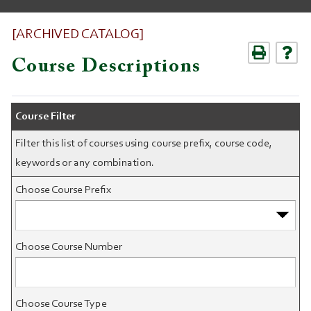
[ARCHIVED CATALOG]
Course Descriptions
Course Filter
Filter this list of courses using course prefix, course code,
keywords or any combination.
Choose Course Prefix
Choose Course Number
Choose Course Type