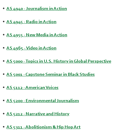
•
AS 4940 - Journalism in Action
•
AS 4945 - Radio in Action
•
AS 4955 - New Media in Action
•
AS 4965 - Video in Action
•
AS 5000 - Topics in U.S. History in Global Perspective
•
AS 5001 - Capstone Seminar in Black Studies
•
AS 5112 - American Voices
•
AS 5200 - Environmental Journalism
•
AS 5212 - Narrative and History
•
AS 5311 - Abolitionism & Hip Hop Art