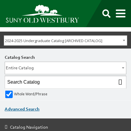
M
SUNY
Own
Old
Your
Search
Westbury
Future
2024-2025 Undergraduate Catalog [ARCHIVED CATALOG]
Catalog Search
Entire Catalog
Whole Word/Phrase
Advanced Search
Catalog Navigation