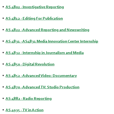
•
AS 4802 - Investigative Reporting
•
AS 4812 - Editing For Publication
•
AS 4822 - Advanced Reporting and Newswriting
•
AS 4831 - AS4831 Media Innovation Center Internship
•
AS 4832 - Internship in Journalism and Media
•
AS 4850 - Digital Revolution
•
AS 4852 - Advanced Video: Documentary
•
AS 4870 - Advanced TV: Studio Production
•
AS 4882 - Radio Reporting
•
AS 4935 - TV in Action