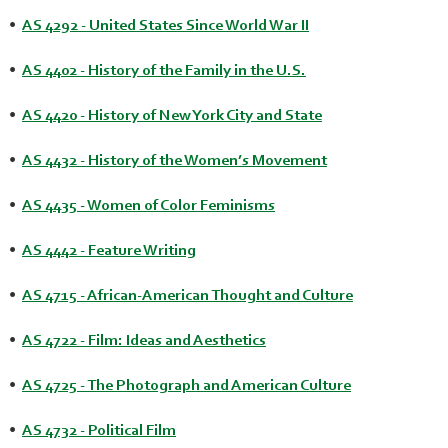
•
AS 4292 - United States Since World War II
•
AS 4402 - History of the Family in the U.S.
•
AS 4420 - History of New York City and State
•
AS 4432 - History of the Women’s Movement
•
AS 4435 - Women of Color Feminisms
•
AS 4442 - Feature Writing
•
AS 4715 - African-American Thought and Culture
•
AS 4722 - Film: Ideas and Aesthetics
•
AS 4725 - The Photograph and American Culture
•
AS 4732 - Political Film