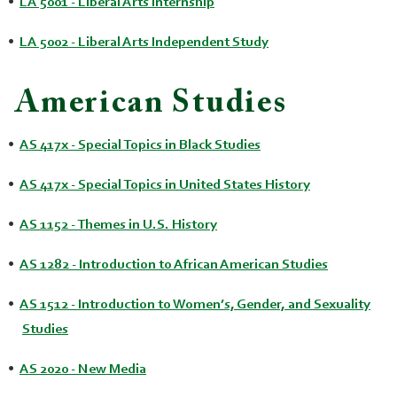
•
LA 5001 - Liberal Arts Internship
•
LA 5002 - Liberal Arts Independent Study
American Studies
•
AS 417x - Special Topics in Black Studies
•
AS 417x - Special Topics in United States History
•
AS 1152 - Themes in U.S. History
•
AS 1282 - Introduction to African American Studies
•
AS 1512 - Introduction to Women’s, Gender, and Sexuality
Studies
•
AS 2020 - New Media